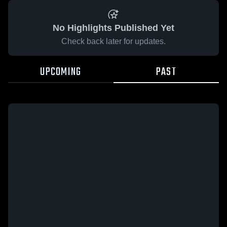
No Highlights Published Yet
Check back later for updates.
UPCOMING
PAST