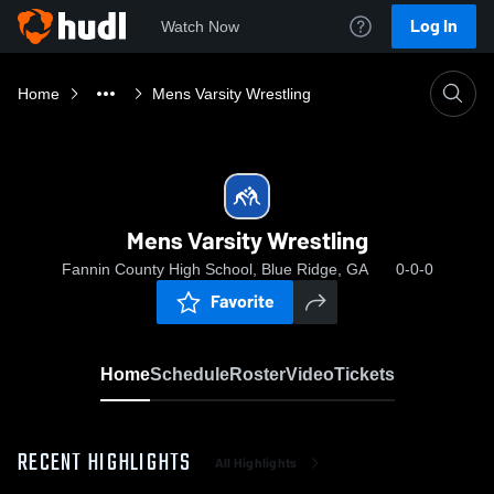
Log In
Watch Now
Home
Mens Varsity Wrestling
Mens Varsity Wrestling
Fannin County High School, Blue Ridge, GA
0-0-0
Favorite
Home
Schedule
Roster
Video
Tickets
RECENT HIGHLIGHTS
All Highlights