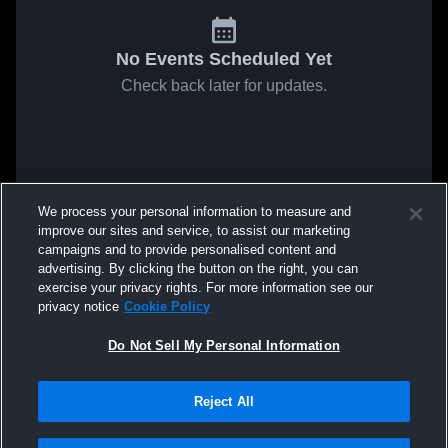
No Events Scheduled Yet
Check back later for updates.
We process your personal information to measure and
improve our sites and service, to assist our marketing
campaigns and to provide personalised content and
advertising. By clicking the button on the right, you can
exercise your privacy rights. For more information see our
privacy notice
Cookie Policy
Do Not Sell My Personal Information
Reject All