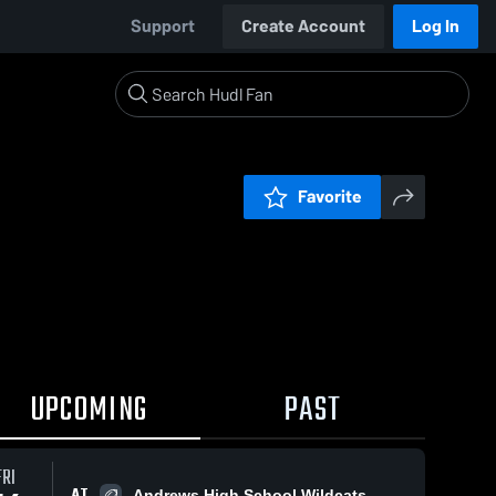
Support
Create Account
Log In
Favorite
UPCOMING
PAST
FRI
AT
Andrews High School Wildcats