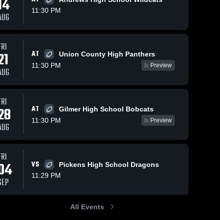
14
11:30 PM
AUG
s
Oct 4, 2025
86
Views
Oct 1, 2025
57
Views
FRI
AT
21
Recap:
Recap:
Union County High Panthers
Share
Share
Fannin
Fannin
11:30 PM
Preview
AUG
County vs.
Fannin 
County vs.
Fannin 
County 
County 
Chattooga
Gilmer 2025
High 
High 
2025
School
School
FRI
AT
28
Gilmer High School Bobcats
11:30 PM
Preview
AUG
FRI
04
VS
Pickens High School Dragons
11:29 PM
SEP
All Events