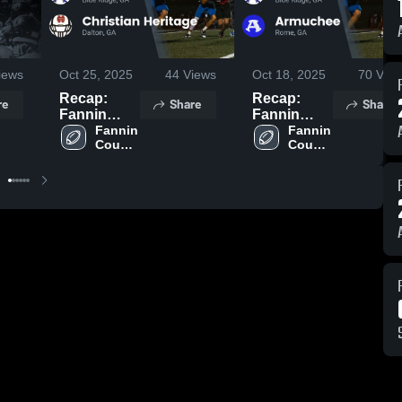
iews
Oct 25, 2025
44
Views
Oct 18, 2025
70
View
Recap:
Recap:
re
Share
Share
Fannin
Fannin
County vs.
Fannin 
County vs.
Fannin 
County 
County 
Christian
Armuchee
High 
High 
Heritage
2025
School
School
2025