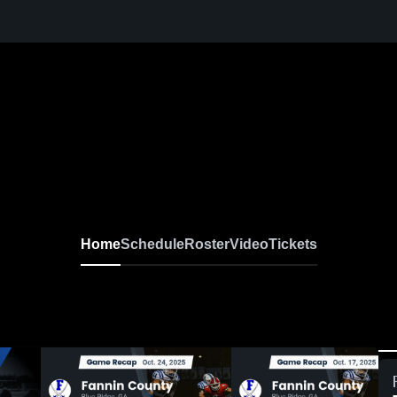
Home
Schedule
Roster
Video
Tickets