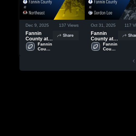
Dec 9, 2025
137
Views
Oct 31, 2025
117
V
Fannin
Fannin
Share
Sha
County at
County at
Northeast •
Fannin 
Gordon Lee
Fannin 
County 
County 
Game
• Game
High 
High 
Recap •
Recap • Oct
School
School
Nov 14,
31, 2025
2025