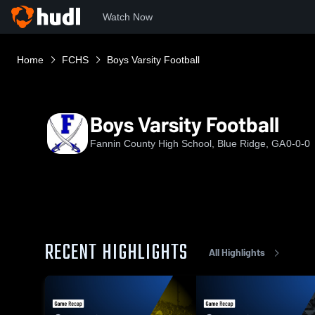
Watch Now
Home
FCHS
Boys Varsity Football
Boys Varsity Football
Fannin County High School, Blue Ridge, GA
0-0-0
RECENT HIGHLIGHTS
All Highlights