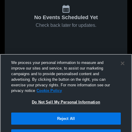
No Events Scheduled Yet
Check back later for updates.
We process your personal information to measure and
improve our sites and service, to assist our marketing
campaigns and to provide personalised content and
advertising. By clicking the button on the right, you can
exercise your privacy rights. For more information see our
privacy notice
Cookie Policy
Do Not Sell My Personal Information
Reject All