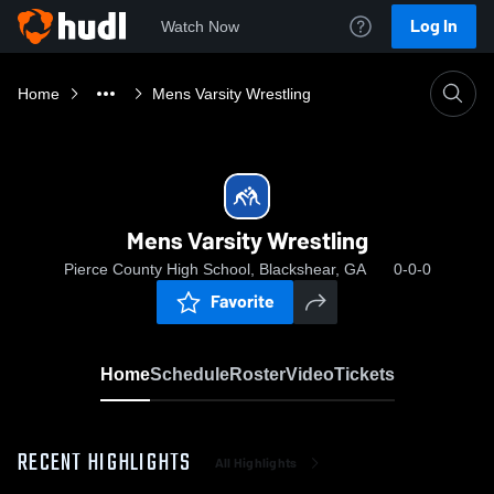
Log In
Watch Now
Home
Mens Varsity Wrestling
Mens Varsity Wrestling
Pierce County High School, Blackshear, GA
0-0-0
Favorite
Home
Schedule
Roster
Video
Tickets
RECENT HIGHLIGHTS
All Highlights