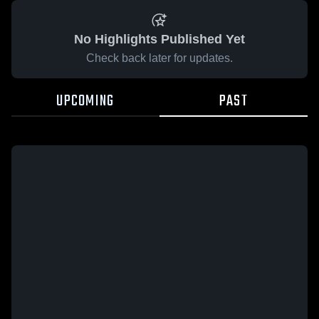
No Highlights Published Yet
Check back later for updates.
UPCOMING
PAST