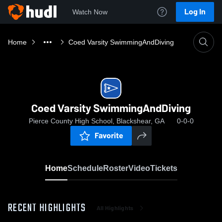
Log In
Watch Now
Home
Coed Varsity SwimmingAndDiving
Coed Varsity SwimmingAndDiving
Pierce County High School, Blackshear, GA
0-0-0
Favorite
Home
Schedule
Roster
Video
Tickets
RECENT HIGHLIGHTS
All Highlights