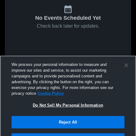
No Events Scheduled Yet
Check back later for updates.
We process your personal information to measure and
improve our sites and service, to assist our marketing
campaigns and to provide personalised content and
advertising. By clicking the button on the right, you can
exercise your privacy rights. For more information see our
privacy notice
Cookie Policy
Do Not Sell My Personal Information
Reject All