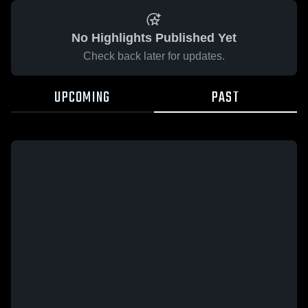
No Highlights Published Yet
Check back later for updates.
UPCOMING
PAST