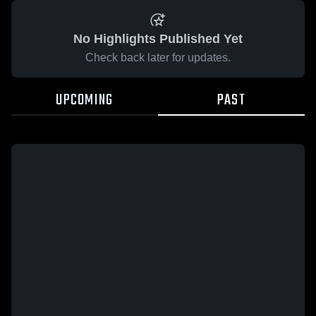
No Highlights Published Yet
Check back later for updates.
UPCOMING
PAST