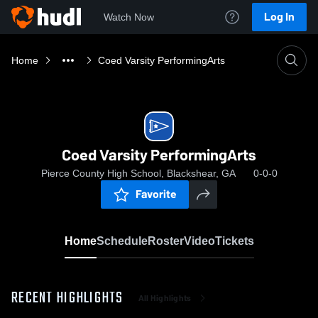
Log In
Watch Now
Home
Coed Varsity PerformingArts
Coed Varsity PerformingArts
Pierce County High School, Blackshear, GA
0-0-0
Favorite
Home
Schedule
Roster
Video
Tickets
RECENT HIGHLIGHTS
All Highlights