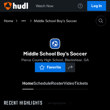
Log In
Watch Now
Home
Middle School Boy's Soccer
Middle School Boy's Soccer
Pierce County High School, Blackshear, GA
Favorite
Home
Schedule
Roster
Video
Tickets
RECENT HIGHLIGHTS
All Highlights