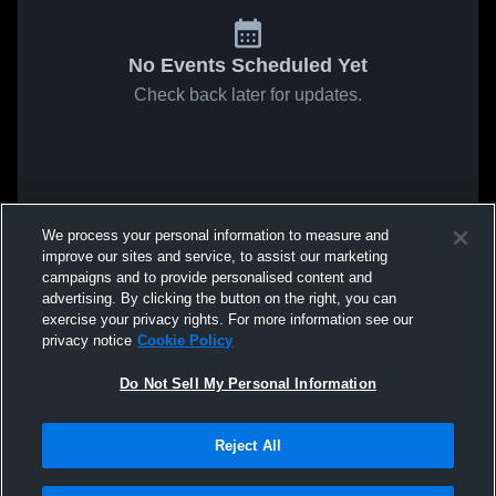
No Events Scheduled Yet
Check back later for updates.
We process your personal information to measure and
improve our sites and service, to assist our marketing
campaigns and to provide personalised content and
advertising. By clicking the button on the right, you can
exercise your privacy rights. For more information see our
privacy notice
Cookie Policy
Do Not Sell My Personal Information
Reject All