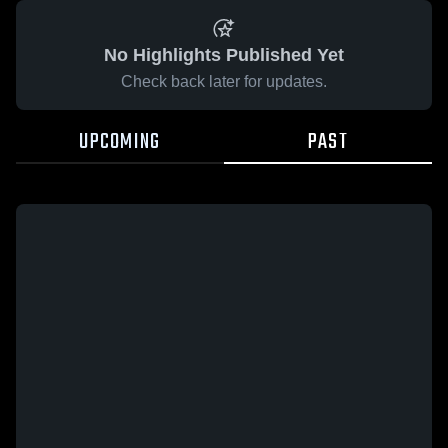
No Highlights Published Yet
Check back later for updates.
UPCOMING
PAST