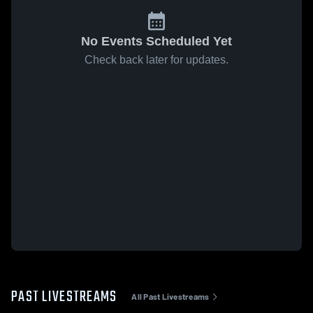
No Events Scheduled Yet
Check back later for updates.
PAST LIVESTREAMS
All Past Livestreams