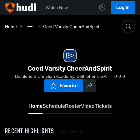
Log In
Watch Now
Home
Coed Varsity CheerAndSpirit
Coed Varsity CheerAndSpirit
Bethlehem Christian Academy, Bethlehem, GA
0-0-0
Favorite
Home
Schedule
Roster
Video
Tickets
RECENT HIGHLIGHTS
All Highlights