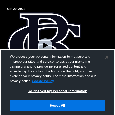
Oct 29, 2024
We process your personal information to measure and
improve our sites and service, to assist our marketing
campaigns and to provide personalised content and
advertising. By clicking the button on the right, you can
exercise your privacy rights. For more information see our
privacy notice
Cookie Policy
Do Not Sell My Personal Information
BCA Comp
Reject All
Privacy Policy
|
Terms & Conditions
|
Software License Agreement
|
Do
Not Sell My Personal Information
|
Cookies
|
Security
Hudl is a product and service of Agile Sports Technologies, Inc. All text and design