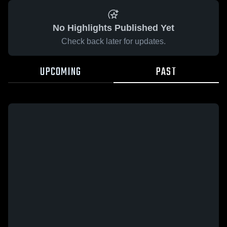
No Highlights Published Yet
Check back later for updates.
UPCOMING
PAST