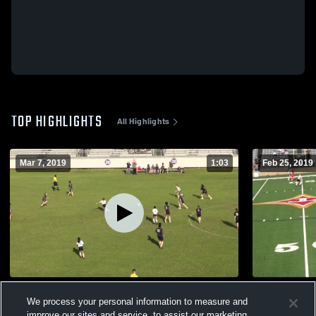
TOP HIGHLIGHTS
All Highlights
Mar 7, 2019
1:03
Feb 25, 2019
G#4 BMS 5 Early Co. 1
G#3 BMS 1 
We process your personal information to measure and
118
Views
133
Views
improve our sites and service, to assist our marketing