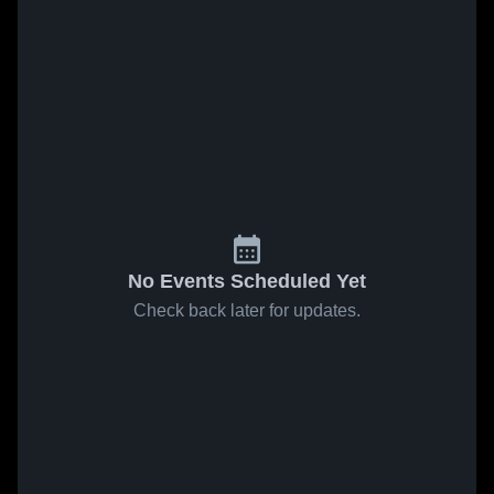
No Events Scheduled Yet
Check back later for updates.