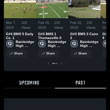
Mar 7,
118
Feb 25,
133
Feb 16,
119
Feb 
2019
Views
2019
Views
2019
Views
201
G#4 BMS 5 Early
G#3 BMS 1
G#2 BMS 3 Cairo
G#1
Co. 1
Thomasville 0
2
9
Bainbridge 
Bainbridge 
Bainbridge 
High 
High 
High 
School
School
School
Share
Share
Share
UPCOMING
PAST