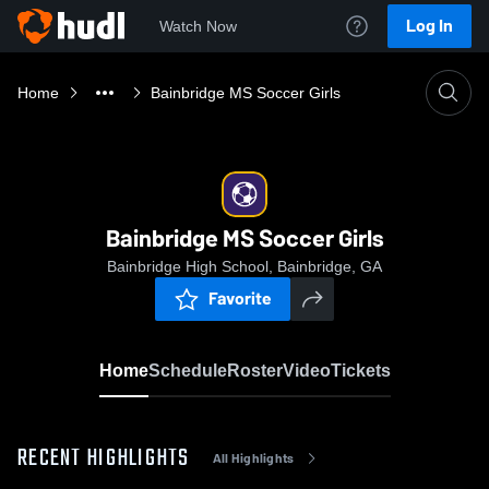
Log In
Watch Now
Home
Bainbridge MS Soccer Girls
Bainbridge MS Soccer Girls
Bainbridge High School, Bainbridge, GA
Favorite
Home
Schedule
Roster
Video
Tickets
RECENT HIGHLIGHTS
All Highlights