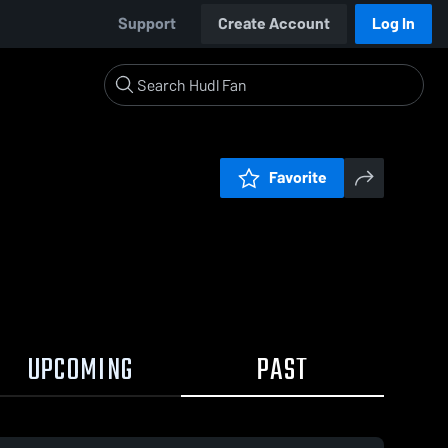
Support
Create Account
Log In
Favorite
UPCOMING
PAST