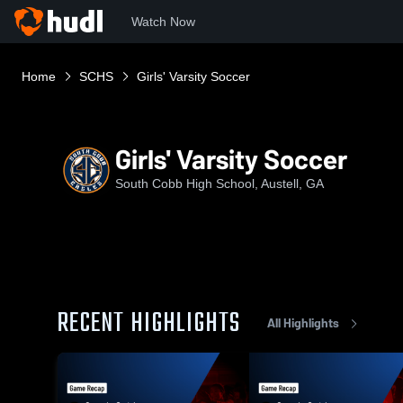
Watch Now
Home
SCHS
Girls' Varsity Soccer
Girls' Varsity Soccer
South Cobb High School, Austell, GA
RECENT HIGHLIGHTS
All Highlights