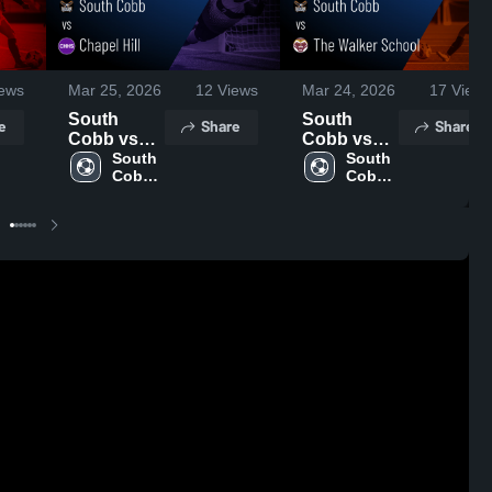
ews
Mar 25, 2026
12
Views
Mar 24, 2026
17
Views
South
South
e
Share
Share
Cobb vs
Cobb vs
Chapel Hill
South 
The Walker
South 
Cobb 
Cobb 
• Game
School •
High 
High 
Recap •
Game
School
School
Mar 24,
Recap •
2026
Mar 23,
2026