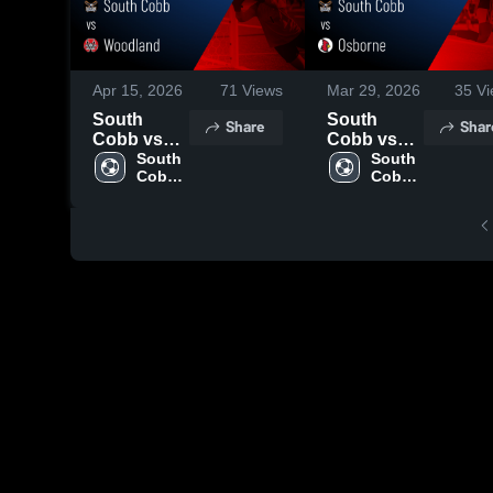
Apr 15, 2026
71
Views
Mar 29, 2026
35
Vi
South
South
Share
Shar
Cobb vs
Cobb vs
Woodland •
South 
Osborne •
South 
Cobb 
Cobb 
Game
Game
High 
High 
Recap •
Recap •
School
School
Apr 14,
Mar 27,
2026
2026