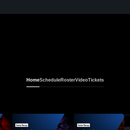
Home
Schedule
Roster
Video
Tickets