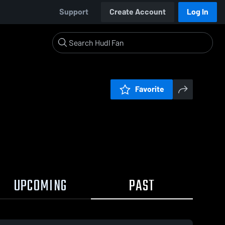
Support
Create Account
Log In
Favorite
UPCOMING
PAST