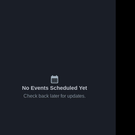
No Events Scheduled Yet
Check back later for updates.