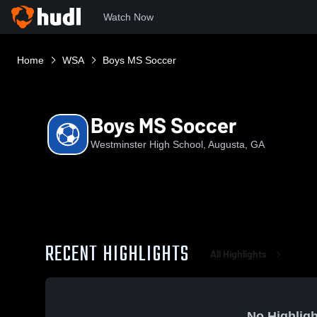
Watch Now
Home
WSA
Boys MS Soccer
Boys MS Soccer
Westminster High School, Augusta, GA
RECENT HIGHLIGHTS
All Highlights
No Highligh