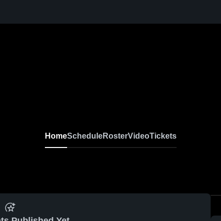
Home
Schedule
Roster
Video
Tickets
ts Published Yet