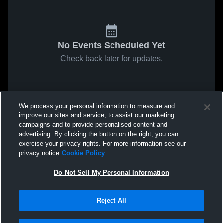
No Events Scheduled Yet
Check back later for updates.
We process your personal information to measure and
improve our sites and service, to assist our marketing
campaigns and to provide personalised content and
advertising. By clicking the button on the right, you can
exercise your privacy rights. For more information see our
privacy notice
Cookie Policy
Do Not Sell My Personal Information
Reject All