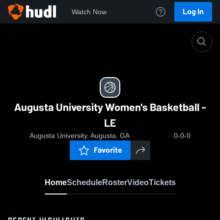
Log In
Watch Now
Home
Augusta University Women's Basketball - LE
Augusta University Women's Basketball -
LE
Augusta University, Augusta, GA
0-0-0
Favorite
Home
Schedule
Roster
Video
Tickets