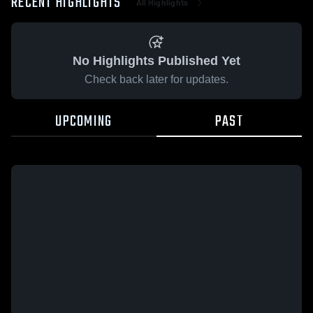
RECENT HIGHLIGHTS
All Highlights
No Highlights Published Yet
Check back later for updates.
UPCOMING
PAST