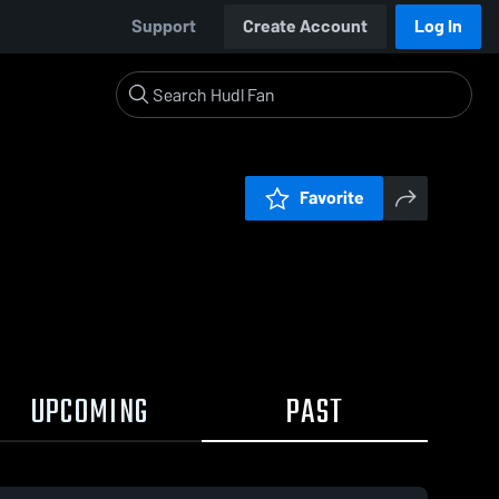
Support
Create Account
Log In
Favorite
UPCOMING
PAST