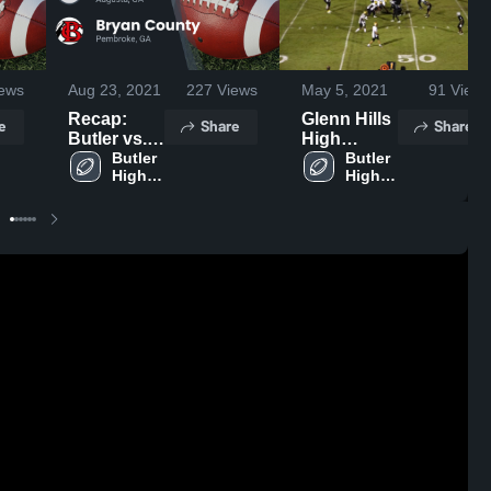
ews
Aug 23, 2021
227
Views
May 5, 2021
91
Views
Recap:
Glenn Hills
e
Share
Share
Butler vs.
High
Bryan
Butler 
School
Butler 
High 
High 
County
School
School
2021