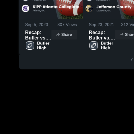
Sep 5, 2023
307
Views
Sep 23, 2021
312
Vi
Recap:
Recap:
Share
Shar
Butler vs.
Butler vs.
KIPP
Butler 
Jefferson
Butler 
High 
High 
Atlanta
County
School
School
Collegiate
2021
2023