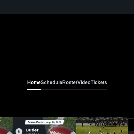
Home
Schedule
Roster
Video
Tickets