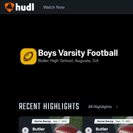
Watch Now
Home
BHS
Boys Varsity Football
Boys Varsity Football
Butler High School, Augusta, GA
RECENT HIGHLIGHTS
All Highlights