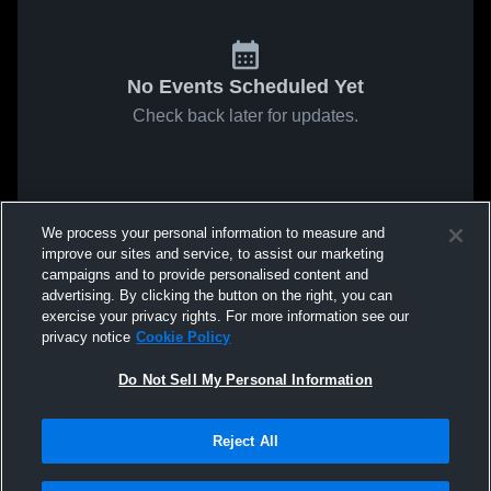
No Events Scheduled Yet
Check back later for updates.
We process your personal information to measure and
improve our sites and service, to assist our marketing
campaigns and to provide personalised content and
advertising. By clicking the button on the right, you can
exercise your privacy rights. For more information see our
privacy notice
Cookie Policy
Do Not Sell My Personal Information
Reject All