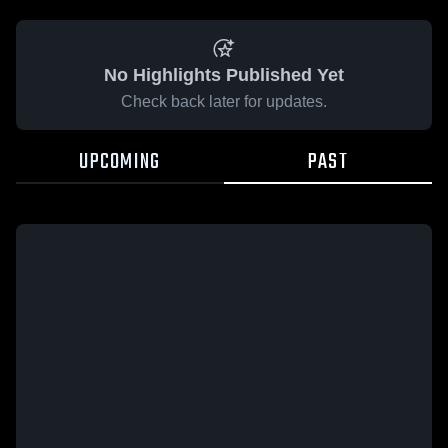
No Highlights Published Yet
Check back later for updates.
UPCOMING
PAST