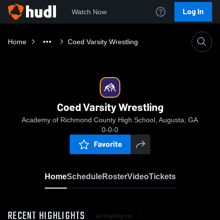
Log In
Watch Now
Home
Coed Varsity Wrestling
Coed Varsity Wrestling
Academy of Richmond County High School, Augusta, GA
0-0-0
Favorite
Home
Schedule
Roster
Video
Tickets
RECENT HIGHLIGHTS
All Highlights