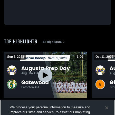
TOP HIGHLIGHTS
All Highlights
Sep 5, 2023
1:00
Oct 11, 2022
Recap: Augusta Prep Day vs. Gatewood
Recap: Augusta P
We process your personal information to measure and
2023
County 20
improve our sites and service, to assist our marketing
330
Views
111
Views