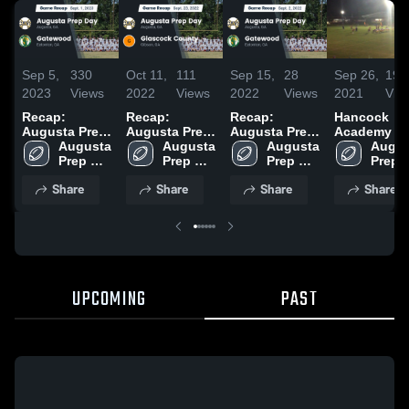
Sep 5,
330
Oct 11,
111
Sep 15,
28
Sep 26,
194
2023
Views
2022
Views
2022
Views
2021
Vie
Recap:
Recap:
Recap:
Hancock
Augusta Prep
Augusta Prep
Augusta Prep
Academy
Day vs.
Augusta 
Day vs.
Augusta 
Day vs.
Augusta 
Augus
Gatewood
Prep 
Glascock
Prep 
Gatewood
Prep 
Prep 
2023
Day 
Day 
County 2022
2022
Day 
Day 
Share
Share
Share
Share
High 
High 
High 
High 
School
School
School
Schoo
UPCOMING
PAST