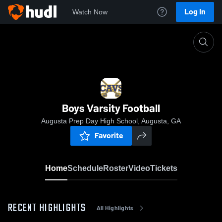
Log In
Watch Now
Home
Boys Varsity Football
Boys Varsity Football
Augusta Prep Day High School, Augusta, GA
Favorite
Home
Schedule
Roster
Video
Tickets
RECENT HIGHLIGHTS
All Highlights