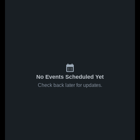
No Events Scheduled Yet
Check back later for updates.