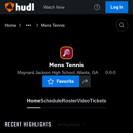
Log In
Watch Now
Home
Mens Tennis
Mens Tennis
Maynard Jackson High School, Atlanta, GA
0-0-0
Favorite
Home
Schedule
Roster
Video
Tickets
RECENT HIGHLIGHTS
All Highlights