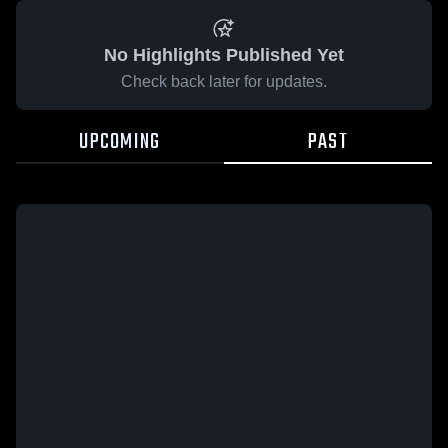
No Highlights Published Yet
Check back later for updates.
UPCOMING
PAST