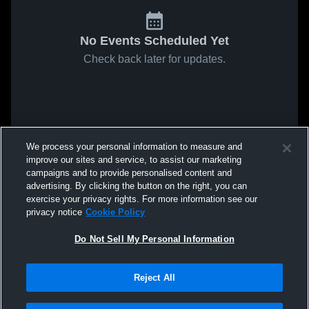
No Events Scheduled Yet
Check back later for updates.
We process your personal information to measure and
improve our sites and service, to assist our marketing
campaigns and to provide personalised content and
advertising. By clicking the button on the right, you can
exercise your privacy rights. For more information see our
privacy notice
Cookie Policy
Do Not Sell My Personal Information
Reject All