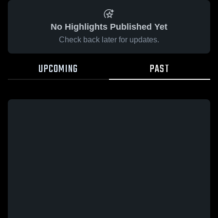
No Highlights Published Yet
Check back later for updates.
UPCOMING
PAST