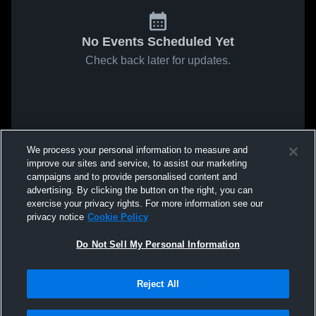
No Events Scheduled Yet
Check back later for updates.
We process your personal information to measure and
improve our sites and service, to assist our marketing
campaigns and to provide personalised content and
advertising. By clicking the button on the right, you can
exercise your privacy rights. For more information see our
privacy notice
Cookie Policy
Do Not Sell My Personal Information
Reject All