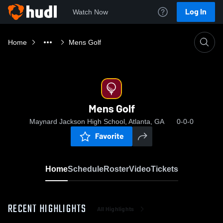
Log In
Watch Now
Home
Mens Golf
Mens Golf
Maynard Jackson High School, Atlanta, GA
0-0-0
Favorite
Home
Schedule
Roster
Video
Tickets
RECENT HIGHLIGHTS
All Highlights