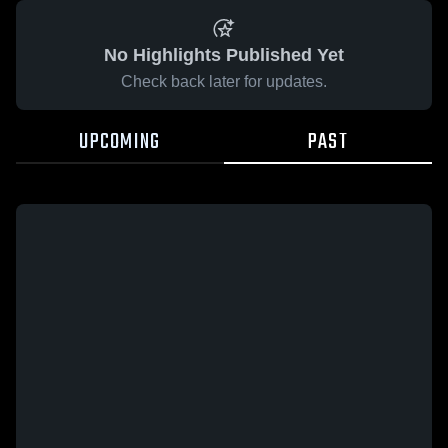
No Highlights Published Yet
Check back later for updates.
UPCOMING
PAST