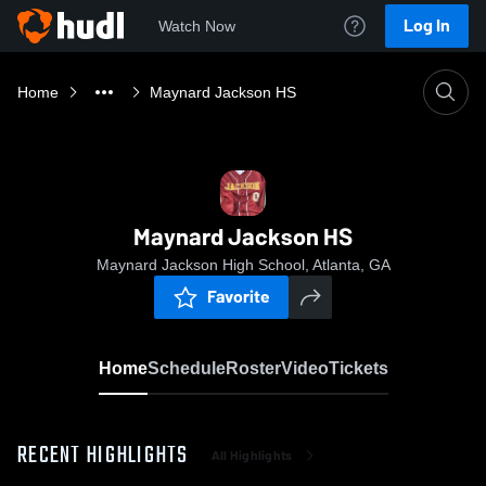
Log In
Watch Now
Home
Maynard Jackson HS
Maynard Jackson HS
Maynard Jackson High School, Atlanta, GA
Favorite
Home
Schedule
Roster
Video
Tickets
RECENT HIGHLIGHTS
All Highlights