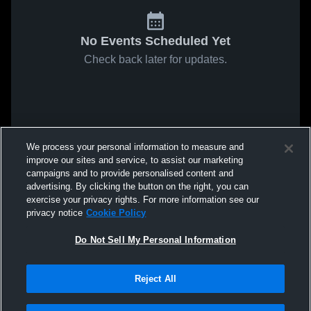
No Events Scheduled Yet
Check back later for updates.
We process your personal information to measure and
improve our sites and service, to assist our marketing
campaigns and to provide personalised content and
advertising. By clicking the button on the right, you can
exercise your privacy rights. For more information see our
privacy notice
Cookie Policy
Do Not Sell My Personal Information
Reject All