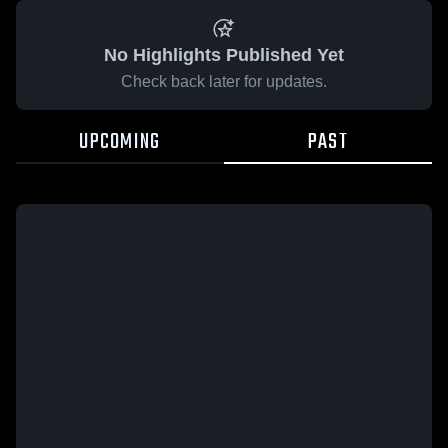
No Highlights Published Yet
Check back later for updates.
UPCOMING
PAST