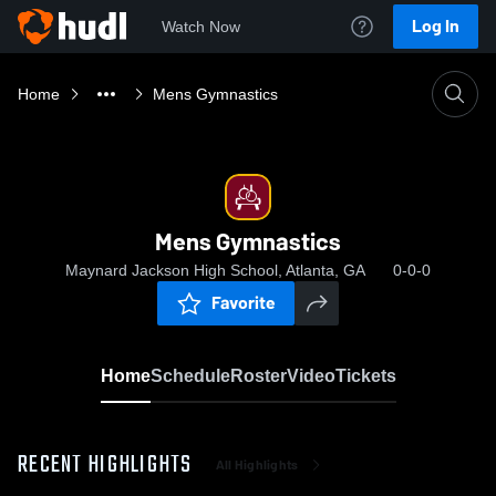
Log In
Watch Now
Home
Mens Gymnastics
Mens Gymnastics
Maynard Jackson High School, Atlanta, GA
0-0-0
Favorite
Home
Schedule
Roster
Video
Tickets
RECENT HIGHLIGHTS
All Highlights