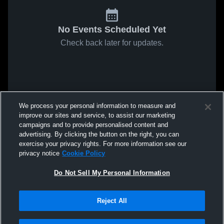
No Events Scheduled Yet
Check back later for updates.
We process your personal information to measure and
improve our sites and service, to assist our marketing
campaigns and to provide personalised content and
advertising. By clicking the button on the right, you can
exercise your privacy rights. For more information see our
privacy notice
Cookie Policy
Do Not Sell My Personal Information
Reject All