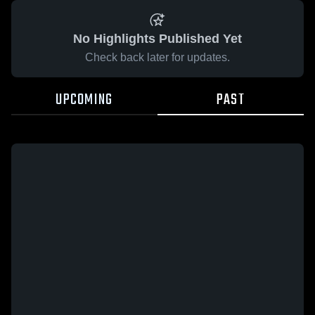
No Highlights Published Yet
Check back later for updates.
UPCOMING
PAST