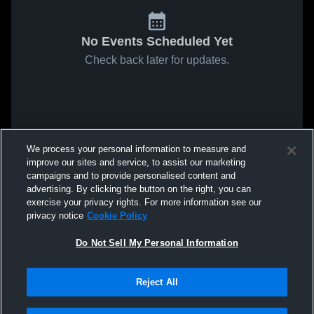
No Events Scheduled Yet
Check back later for updates.
We process your personal information to measure and
improve our sites and service, to assist our marketing
campaigns and to provide personalised content and
advertising. By clicking the button on the right, you can
exercise your privacy rights. For more information see our
privacy notice
Cookie Policy
Do Not Sell My Personal Information
Reject All