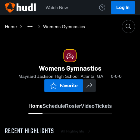
Log In
Watch Now
Home
Womens Gymnastics
Womens Gymnastics
Maynard Jackson High School, Atlanta, GA
0-0-0
Favorite
Home
Schedule
Roster
Video
Tickets
RECENT HIGHLIGHTS
All Highlights