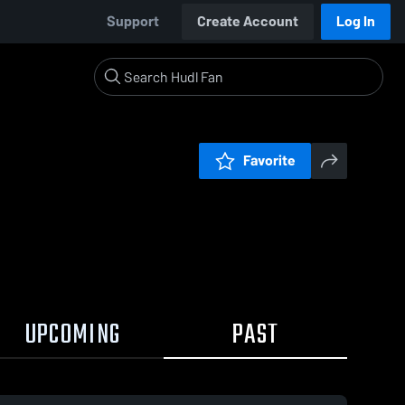
Support
Create Account
Log In
Favorite
UPCOMING
PAST