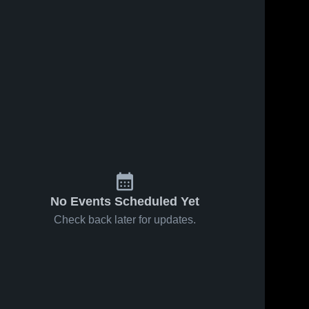
No Events Scheduled Yet
Check back later for updates.