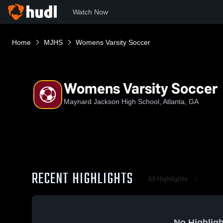
Watch Now
Home
MJHS
Womens Varsity Soccer
Womens Varsity Soccer
Maynard Jackson High School, Atlanta, GA
RECENT HIGHLIGHTS
All Highlights
No Highligh