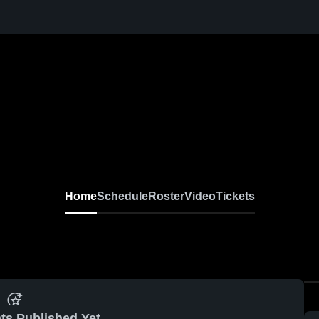
Home
Schedule
Roster
Video
Tickets
ts Published Yet