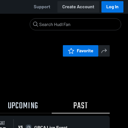
Support
Create Account
Log In
Favorite
UPCOMING
PAST
SAT
VS
GBCA Live Event