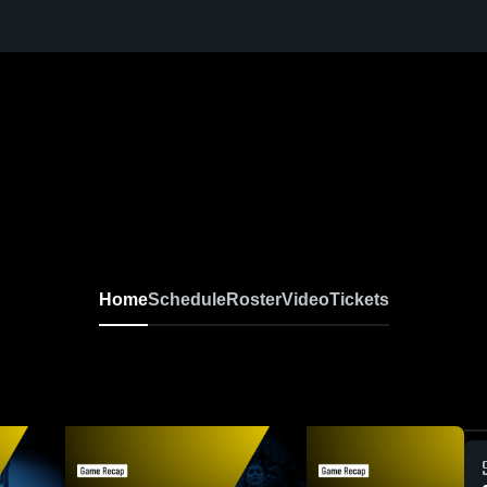
Home
Schedule
Roster
Video
Tickets