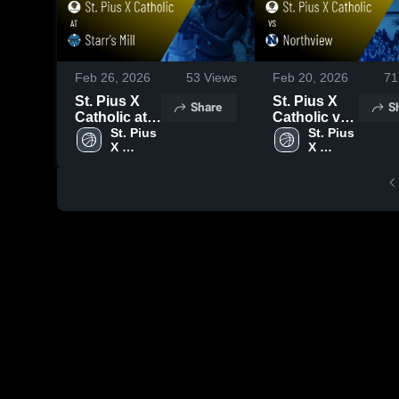
Feb 26, 2026
53
Views
Feb 20, 2026
71
St. Pius X
St. Pius X
Share
S
Catholic at
Catholic vs
Starr's Mill •
St. Pius 
Northview •
St. Pius 
X 
X 
Game Recap
Game Recap
Catholic 
Catholic 
• Feb 24,
• Feb 19,
High 
High 
2026
2026
School
School