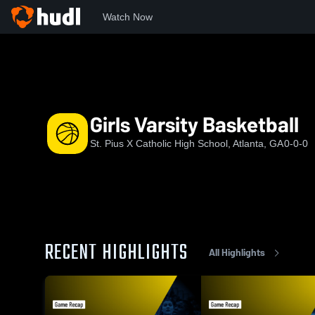
Watch Now
Home
SPX
Girls Varsity Basketball
Girls Varsity Basketball
St. Pius X Catholic High School, Atlanta, GA
0-0-0
RECENT HIGHLIGHTS
All Highlights