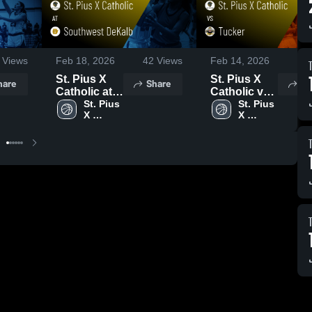
Views
Feb 18, 2026
42
Views
Feb 14, 2026
91
St. Pius X
St. Pius X
hare
Share
Sh
Catholic at
Catholic vs
Southwest
St. Pius 
Tucker •
St. Pius 
X 
X 
DeKalb •
Game Recap
Catholic 
Catholic 
Game Recap
• Feb 13,
High 
High 
• Feb 17,
2026
School
School
2026