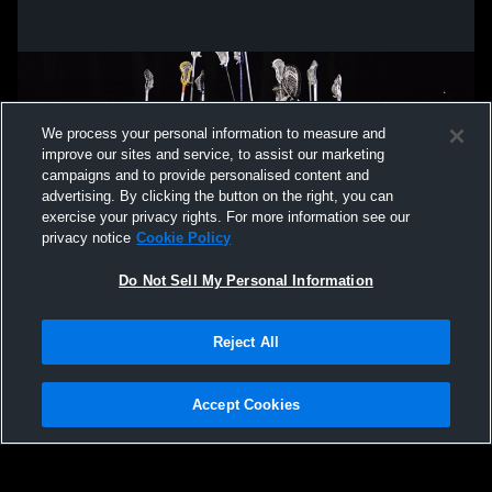
We process your personal information to measure and
improve our sites and service, to assist our marketing
campaigns and to provide personalised content and
advertising. By clicking the button on the right, you can
exercise your privacy rights. For more information see our
privacy notice
Cookie Policy
Do Not Sell My Personal Information
Privacy Policy
|
Terms & Conditions
|
Software License Agreement
|
Do
Reject All
Not Sell My Personal Information
|
Cookies
|
Security
Hudl is a product and service of Agile Sports Technologies, Inc. All text and design
©2007-2026. All rights reserved.
Accept Cookies