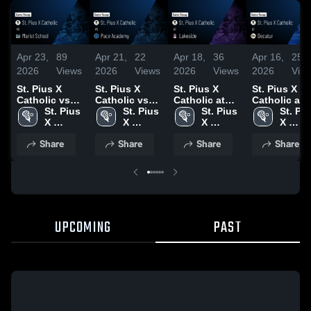
Apr 23,
89
Apr 21,
22
Apr 18,
36
Apr 16,
25
2026
Views
2026
Views
2026
Views
2026
Vie
St. Pius X
St. Pius X
St. Pius X
St. Pius X
Catholic vs
Catholic vs
Catholic at
Catholic at
Marist School
St. Pius 
Pace
St. Pius 
Lakeside •
St. Pius 
Decatur •
St. Piu
• Game Recap
X 
Academy •
X 
Game Recap •
X 
Game Recap
X 
• Apr 22, 2026
Catholic 
Game Recap •
Catholic 
Apr 17, 2026
Catholic 
Apr 15, 2026
Catholi
Share
Share
Share
Share
High 
Apr 20, 2026
High 
High 
High 
School
School
School
Schoo
UPCOMING
PAST