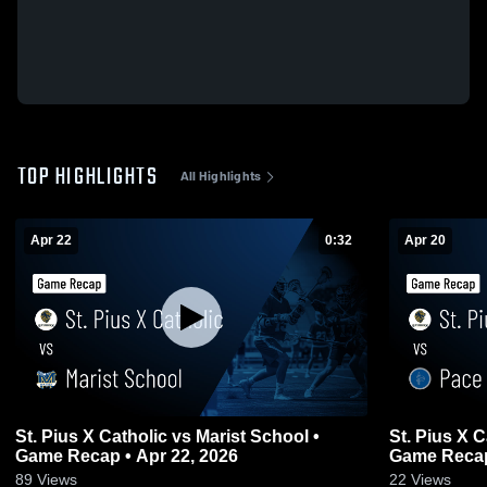
TOP HIGHLIGHTS
All Highlights
Apr 22
0:32
Apr 20
St. Pius X Catholic vs Marist School •
St. Pius X Catholic vs 
Game Recap • Apr 22, 2026
Game Recap
89
Views
22
Views