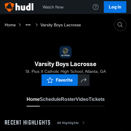
Log In
Watch Now
Home
Varsity Boys Lacrosse
Varsity Boys Lacrosse
St. Pius X Catholic High School, Atlanta, GA
Favorite
Home
Schedule
Roster
Video
Tickets
RECENT HIGHLIGHTS
All Highlights