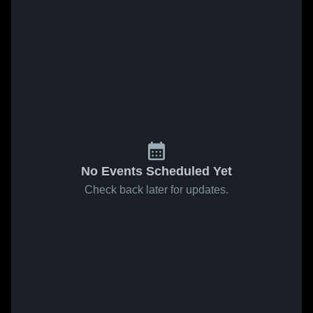
No Events Scheduled Yet
Check back later for updates.