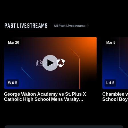
PAST LIVESTREAMS
All Past Livestreams
Mar 20
Mar 5
W 6
-
5
L 4
-
5
George Walton Academy vs St. Pius X
Chamblee vs
Catholic High School Mens Varsity
School Boys
Lacrosse