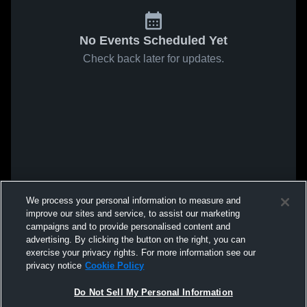
No Events Scheduled Yet
Check back later for updates.
We process your personal information to measure and
improve our sites and service, to assist our marketing
campaigns and to provide personalised content and
advertising. By clicking the button on the right, you can
exercise your privacy rights. For more information see our
privacy notice
Cookie Policy
Do Not Sell My Personal Information