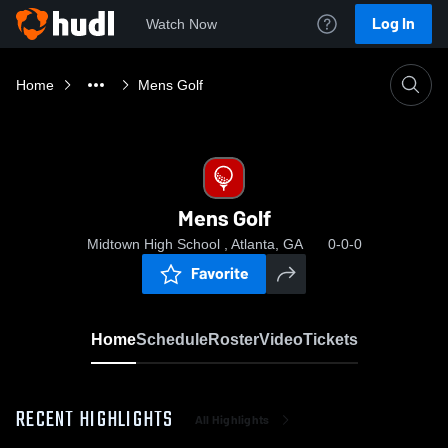
Log In
Watch Now
Home
Mens Golf
Mens Golf
Midtown High School , Atlanta, GA
0-0-0
Favorite
Home
Schedule
Roster
Video
Tickets
RECENT HIGHLIGHTS
All Highlights