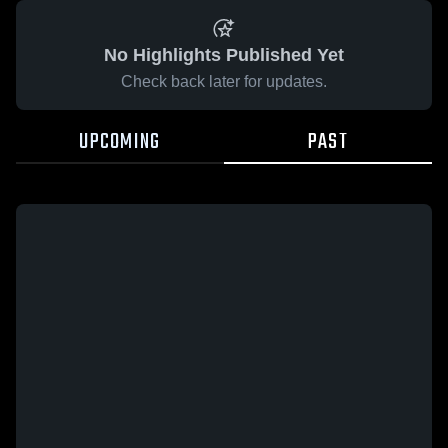
No Highlights Published Yet
Check back later for updates.
UPCOMING
PAST