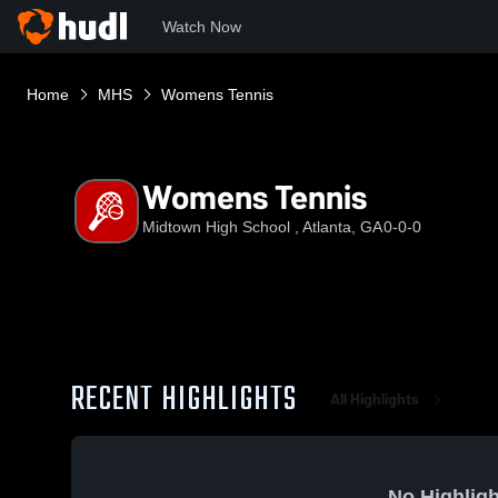
Watch Now
Home
MHS
Womens Tennis
Womens Tennis
Midtown High School , Atlanta, GA
0-0-0
RECENT HIGHLIGHTS
All Highlights
No Highligh