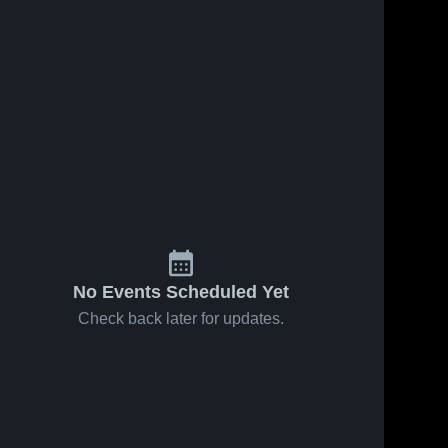
No Events Scheduled Yet
Check back later for updates.