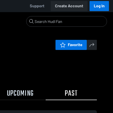
Support
Create Account
Log In
Favorite
UPCOMING
PAST