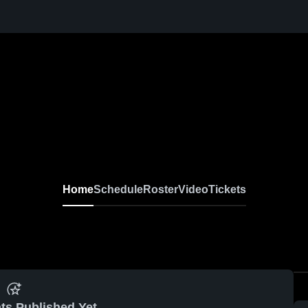
Home
Schedule
Roster
Video
Tickets
ts Published Yet