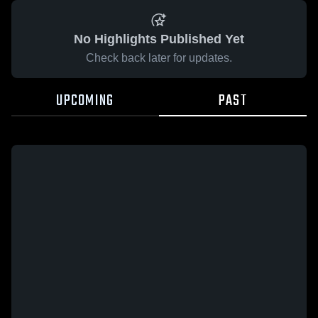
No Highlights Published Yet
Check back later for updates.
UPCOMING
PAST