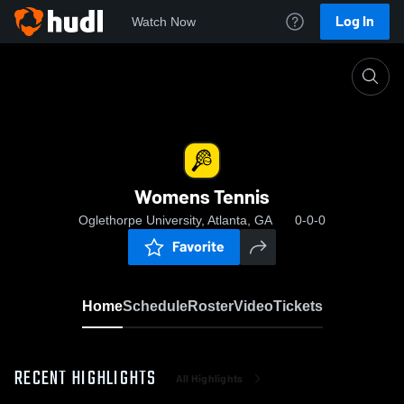
Log In
Watch Now
Home
Womens Tennis
Womens Tennis
Oglethorpe University, Atlanta, GA
0-0-0
Favorite
Home
Schedule
Roster
Video
Tickets
RECENT HIGHLIGHTS
All Highlights