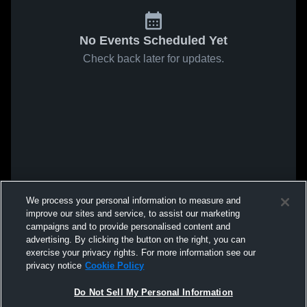
No Events Scheduled Yet
Check back later for updates.
We process your personal information to measure and
improve our sites and service, to assist our marketing
campaigns and to provide personalised content and
advertising. By clicking the button on the right, you can
exercise your privacy rights. For more information see our
privacy notice
Cookie Policy
Do Not Sell My Personal Information