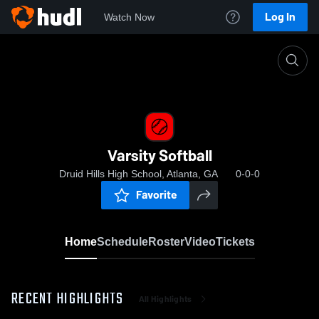
Log In
Watch Now
Home
Varsity Softball
Varsity Softball
Druid Hills High School, Atlanta, GA
0-0-0
Favorite
Home
Schedule
Roster
Video
Tickets
RECENT HIGHLIGHTS
All Highlights