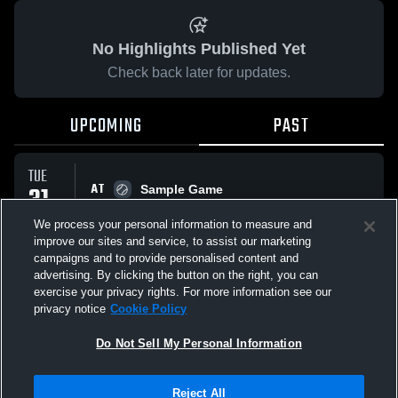
No Highlights Published Yet
Check back later for updates.
UPCOMING
PAST
TUE
AT
31
Sample Game
No score reported
MAR
We process your personal information to measure and
improve our sites and service, to assist our marketing
campaigns and to provide personalised content and
All Events
advertising. By clicking the button on the right, you can
exercise your privacy rights. For more information see our
privacy notice
Cookie Policy
Do Not Sell My Personal Information
Privacy Policy
|
Terms & Conditions
|
Software License Agreement
|
Do
Reject All
Not Sell My Personal Information
|
Cookies
|
Security