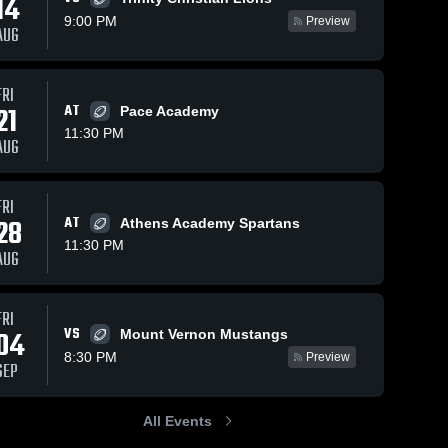
14
9:00 PM
Preview
AUG
FRI
98
Views
Oct 11, 2025
107
Views
Oct 5, 2025
21
AT
Pace Academy
Recap: Holy
Holy
Share
Share
11:30 PM
Innocents
Innocents
AUG
Episcopal
Holy 
Episcopal
Holy 
Innocents 
Innocen
School vs.
School vs
Episcopal 
Episcop
Carver 2025
Hapeville
FRI
School
School
Charter
28
AT
Athens Academy Spartans
Career
11:30 PM
Academy •
AUG
Game Recap
Oct 3, 2025
FRI
VS
04
Mount Vernon Mustangs
8:30 PM
Preview
SEP
All Events