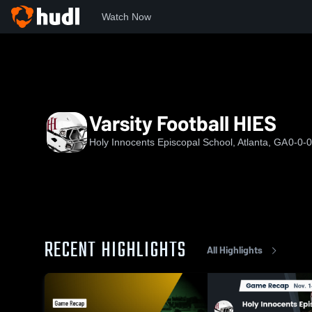
Watch Now
Home
HIES
Varsity Football HIES
Varsity Football HIES
Holy Innocents Episcopal School, Atlanta, GA
0-0-0
RECENT HIGHLIGHTS
All Highlights