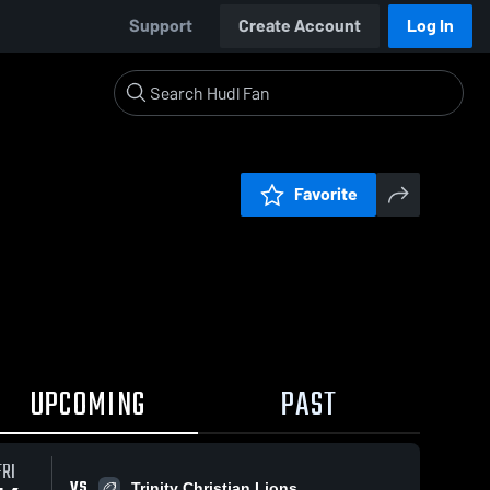
Support
Create Account
Log In
Favorite
UPCOMING
PAST
FRI
VS
Trinity Christian Lions