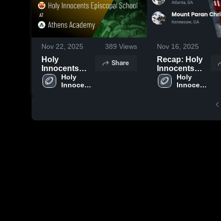
Nov 22, 2025
389
Views
Nov 16, 2025
Holy
Recap: Holy
Share
Innocents
Innocents
Episcopal
Holy 
Episcopal
Holy 
Innocents 
Innocents 
School at
School vs.
Episcopal 
Episcopal 
Athens
Mount Paran
School
School
Academy •
Christian
Game Recap •
School 2025
Nov 21, 2025