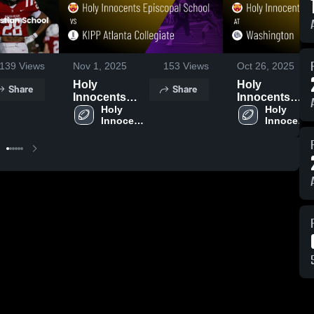
139
Views
Nov 1, 2025
153
Views
Oct 26, 2025
Holy
Holy
Share
Share
Innocents
Innocents
Episcopal
Holy 
Episcopal
Holy 
Innocents 
Innocents 
School vs
School at
Episcopal 
Episcopal 
KIPP Atlanta
Washington •
School
School
Collegiate •
Game Recap •
Game Recap •
Oct 25, 2025
Oct 31, 2025