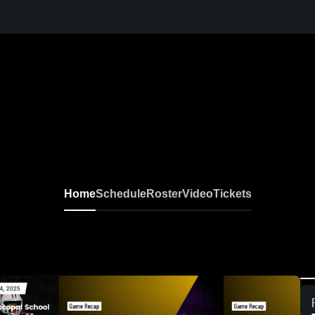
Home
Schedule
Roster
Video
Tickets