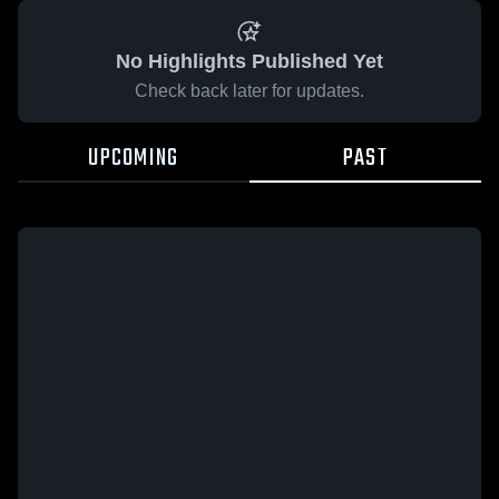
No Highlights Published Yet
Check back later for updates.
UPCOMING
PAST