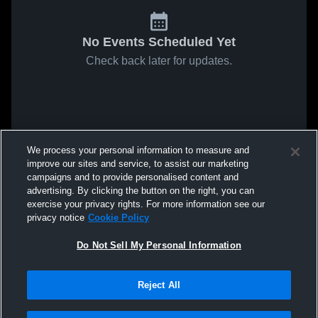
No Events Scheduled Yet
Check back later for updates.
We process your personal information to measure and
improve our sites and service, to assist our marketing
campaigns and to provide personalised content and
advertising. By clicking the button on the right, you can
exercise your privacy rights. For more information see our
privacy notice
Cookie Policy
Do Not Sell My Personal Information
Reject All