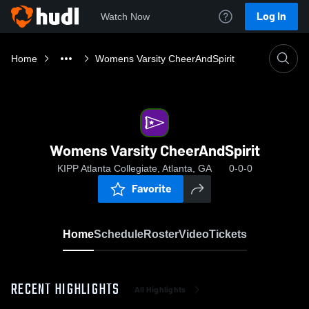
Log In
Watch Now
Home
Womens Varsity CheerAndSpirit
Womens Varsity CheerAndSpirit
KIPP Atlanta Collegiate, Atlanta, GA
0-0-0
Favorite
Home
Schedule
Roster
Video
Tickets
RECENT HIGHLIGHTS
All Highlights