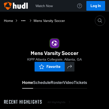
Log In
Watch Now
Home
Mens Varsity Soccer
Mens Varsity Soccer
KIPP Atlanta Collegiate, Atlanta, GA
Favorite
Home
Schedule
Roster
Video
Tickets
RECENT HIGHLIGHTS
All Highlights