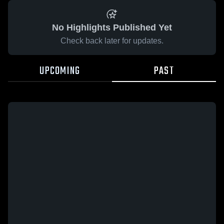
No Highlights Published Yet
Check back later for updates.
UPCOMING
PAST