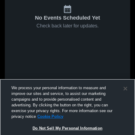
No Events Scheduled Yet
Check back later for updates.
We process your personal information to measure and
improve our sites and service, to assist our marketing
campaigns and to provide personalised content and
advertising. By clicking the button on the right, you can
exercise your privacy rights. For more information see our
privacy notice
Cookie Policy
Do Not Sell My Personal Information