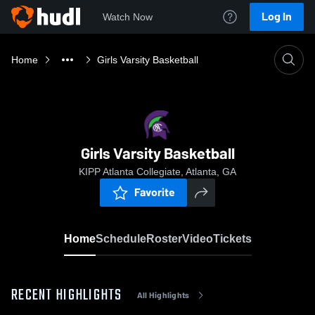
Log In
Watch Now
Home
Girls Varsity Basketball
Girls Varsity Basketball
KIPP Atlanta Collegiate, Atlanta, GA
Favorite
Home
Schedule
Roster
Video
Tickets
RECENT HIGHLIGHTS
All Highlights