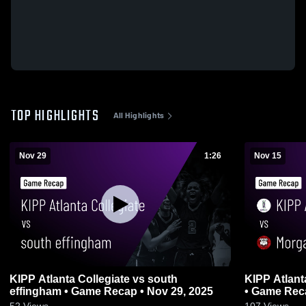
TOP HIGHLIGHTS
All Highlights
Nov 29
1:26
Nov 15
KIPP Atlanta Collegiate vs south
KIPP Atlant
effingham • Game Recap • Nov 29, 2025
• Game Reca
52
Views
107
Views