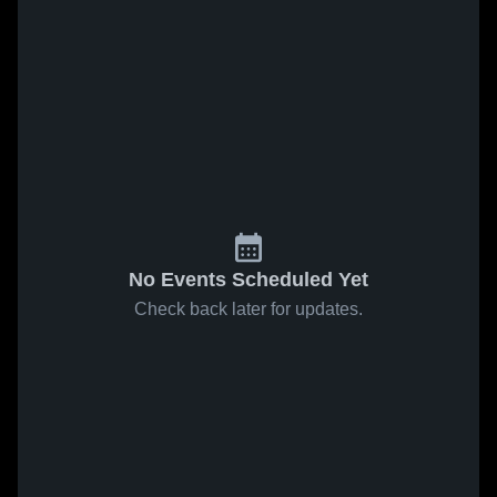
No Events Scheduled Yet
Check back later for updates.