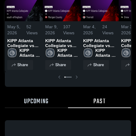
May 5,
52
Mar 9,
107
Mar 4,
24
Mar 3,
2026
Views
2026
Views
2026
Views
2026
KIPP Atlanta
KIPP Atlanta
KIPP Atlanta
KIPP A
Collegiate vs
Collegiate vs
Collegiate vs
Collegi
south
KIPP 
Morgan County
KIPP 
Therrell • Game
KIPP 
Drew • Game
K
effingham •
Atlanta 
• Game Recap •
Atlanta 
Recap • Feb 18,
Atlanta 
Recap •
A
Game Recap •
Collegiate
Nov 15, 2025
Collegiate
2026
Collegiate
2026
C
Share
Share
Share
Sh
Nov 29, 2025
UPCOMING
PAST