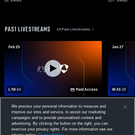
PAST LIVESTREAMS
All Past Livestreams
Feb 25
Jan 27
L 59
-
64
Paid Access
W 43
-
28
KIPP Atlanta vs Coahulla Creek High
Carver High
We process your personal information to measure and
School Girls' Varsity Basketball
Collegiate 
improve our sites and service, to assist our marketing
campaigns and to provide personalised content and
advertising. By clicking the button on the right, you can
exercise your privacy rights. For more information see our
privacy notice
Cookie Policy