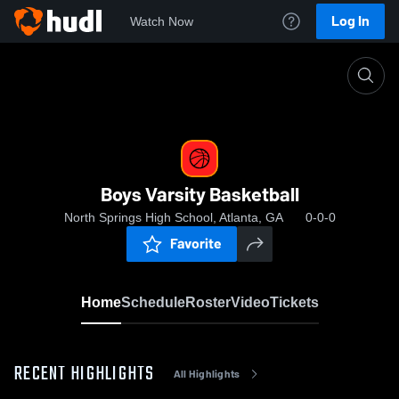
Log In
Watch Now
Home
Boys Varsity Basketball
Boys Varsity Basketball
North Springs High School, Atlanta, GA
0-0-0
Favorite
Home
Schedule
Roster
Video
Tickets
RECENT HIGHLIGHTS
All Highlights