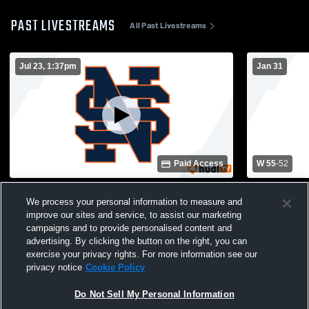
PAST LIVESTREAMS
All Past Livestreams
Jul 23, 1:37pm
Jan 31
Paid Access
W 55
-
52
North Springs High vs North Springs High
North Sprin
We process your personal information to measure and
School Boys' Varsity Basketball
School Boys
improve our sites and service, to assist our marketing
campaigns and to provide personalised content and
advertising. By clicking the button on the right, you can
exercise your privacy rights. For more information see our
privacy notice
Cookie Policy
Do Not Sell My Personal Information