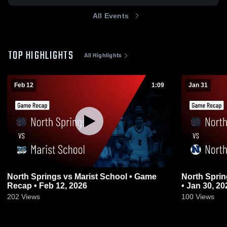
All Events
TOP HIGHLIGHTS
All Highlights
Feb 12
1:09
Jan 31
North Springs vs Marist School • Game
North Springs vs Northview • Ga
Recap • Feb 12, 2026
• Jan 30, 20
202
Views
100
Views