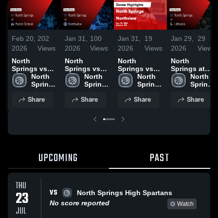
Feb 20,
202
Jan 31,
100
Jan 31,
19
Jan 29,
29
2026
Views
2026
Views
2026
Views
2026
Views
North
North
North
North
Springs vs
Springs vs
Springs vs
Springs at
Marist
North 
Northview •
North 
Northview •
North 
Lithonia •
North 
School •
Springs 
Game Recap
Springs 
Game Recap
Springs 
Game Recap
Springs 
Game Recap
High 
• Jan 30,
High 
• Jan 30,
High 
• Jan 27,
High 
Share
Share
Share
Share
• Feb 12,
School
2026
School
2026
School
2026
School
2026
UPCOMING
PAST
THU
VS
23
North Springs High Spartans
No score reported
Watch
JUL