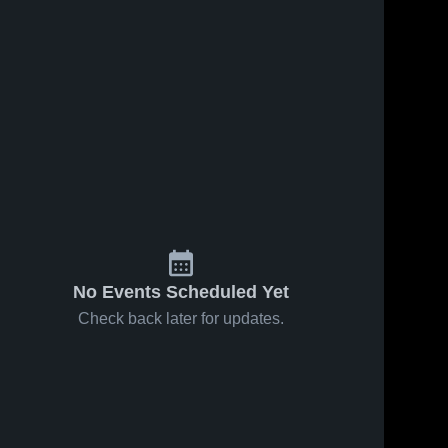
No Events Scheduled Yet
Check back later for updates.