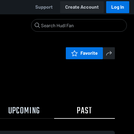
Support
Create Account
Log In
Favorite
UPCOMING
PAST