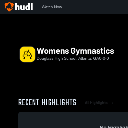
Watch Now
Home
FDHS
Womens Gymnastics
Womens Gymnastics
Douglass High School, Atlanta, GA
0-0-0
RECENT HIGHLIGHTS
All Highlights
No Highligh