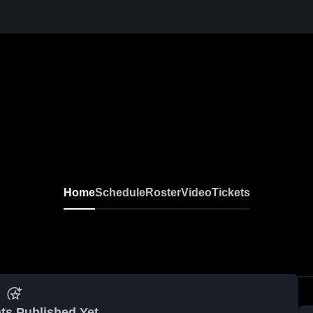
Home
Schedule
Roster
Video
Tickets
ts Published Yet