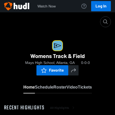
Log In
Watch Now
Home
Womens Track & Field
Womens Track & Field
Mays High School, Atlanta, GA
0-0-0
Favorite
Home
Schedule
Roster
Video
Tickets
RECENT HIGHLIGHTS
All Highlights