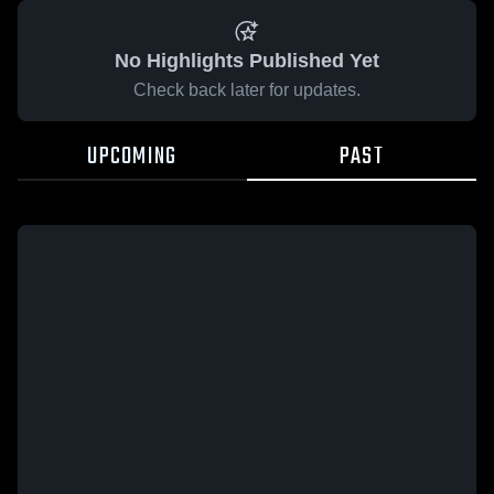
No Highlights Published Yet
Check back later for updates.
UPCOMING
PAST