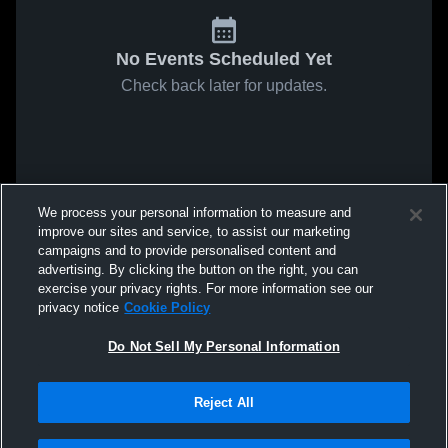
No Events Scheduled Yet
Check back later for updates.
We process your personal information to measure and
improve our sites and service, to assist our marketing
campaigns and to provide personalised content and
advertising. By clicking the button on the right, you can
exercise your privacy rights. For more information see our
privacy notice
Cookie Policy
Do Not Sell My Personal Information
Reject All