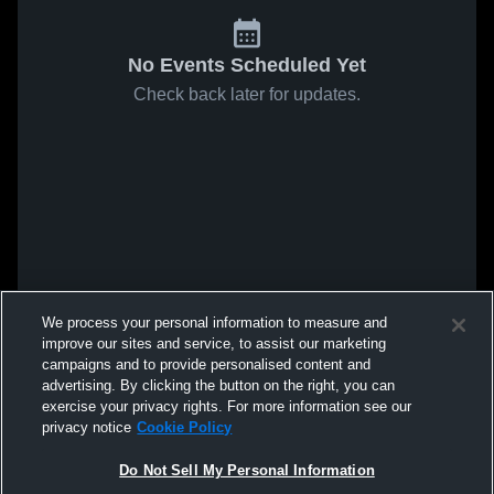
No Events Scheduled Yet
Check back later for updates.
We process your personal information to measure and
improve our sites and service, to assist our marketing
campaigns and to provide personalised content and
advertising. By clicking the button on the right, you can
exercise your privacy rights. For more information see our
privacy notice
Cookie Policy
Do Not Sell My Personal Information