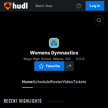
Log In
Watch Now
Home
Womens Gymnastics
Womens Gymnastics
Mays High School, Atlanta, GA
0-0-0
Favorite
Home
Schedule
Roster
Video
Tickets
RECENT HIGHLIGHTS
All Highlights