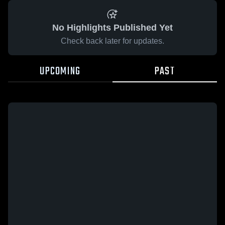
No Highlights Published Yet
Check back later for updates.
UPCOMING
PAST