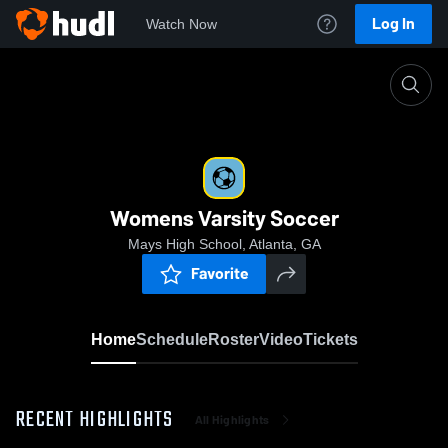
Log In
Watch Now
Home
Womens Varsity Soccer
Womens Varsity Soccer
Mays High School, Atlanta, GA
Favorite
Home
Schedule
Roster
Video
Tickets
RECENT HIGHLIGHTS
All Highlights