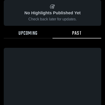
No Highlights Published Yet
Check back later for updates.
UPCOMING
PAST