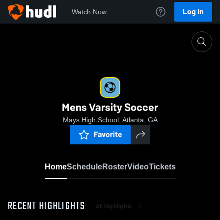
Log In
Watch Now
Home
Mens Varsity Soccer
Mens Varsity Soccer
Mays High School, Atlanta, GA
Favorite
Home
Schedule
Roster
Video
Tickets
RECENT HIGHLIGHTS
All Highlights