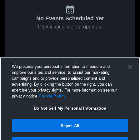
No Events Scheduled Yet
Check back later for updates.
We process your personal information to measure and
improve our sites and service, to assist our marketing
campaigns and to provide personalised content and
advertising. By clicking the button on the right, you can
exercise your privacy rights. For more information see our
privacy notice
Cookie Policy
Do Not Sell My Personal Information
Reject All