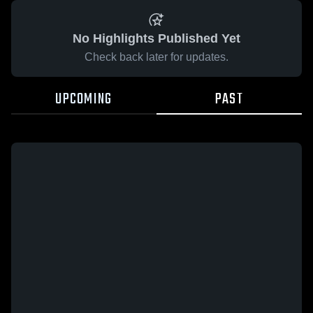
No Highlights Published Yet
Check back later for updates.
UPCOMING
PAST