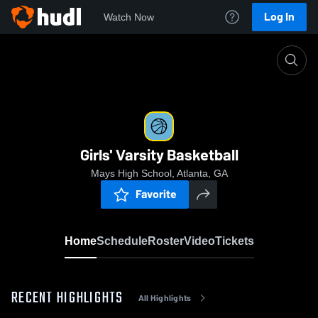
Log In
Watch Now
Home
Girls' Varsity Basketball
Girls' Varsity Basketball
Mays High School, Atlanta, GA
Favorite
Home
Schedule
Roster
Video
Tickets
RECENT HIGHLIGHTS
All Highlights