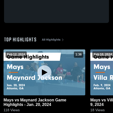
TOP HIGHLIGHTS
All Highlights
Feb 12, 2024
1:36
Feb 10, 2024
Mays vs Maynard Jackson Game
Mays vs Villa Rica Game Highlights - Feb.
Highlights - Jan. 20, 2024
9, 2024
118
Views
18
Views