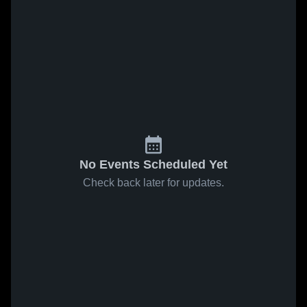
No Events Scheduled Yet
Check back later for updates.