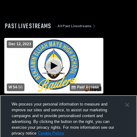
PAST LIVESTREAMS
All Past Livestreams
Dec 12, 2023
W 54
-
50
Paid Access
Douglass High School vs Mays High
We process your personal information to measure and
School Womens Varsity Basketball
improve our sites and service, to assist our marketing
campaigns and to provide personalised content and
advertising. By clicking the button on the right, you can
exercise your privacy rights. For more information see our
privacy notice
Cookie Policy