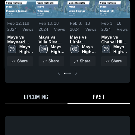
Feb 12,
118
Feb 10,
18
Feb 8,
13
Feb 3,
18
J
2024
Views
2024
Views
2024
Views
2024
Views
2
Mays vs
Mays vs
Mays vs
Mays vs
Ma
Maynard
Villa Rica
Lithia
Chapel Hill
Ci
Jackson
Mays 
Game
Mays 
Springs
Mays 
Game
Mays 
H
Game
High 
Highlights -
High 
Game
High 
Highlights -
High 
J
Highlights -
School
Feb. 9, 2024
School
Highlights -
School
Feb. 2, 2024
School
2
Share
Share
Share
Share
Jan. 20,
Feb. 6, 2024
2024
UPCOMING
PAST