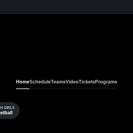
Home
Schedule
Teams
Video
Tickets
Programs
H GIRLS
etball