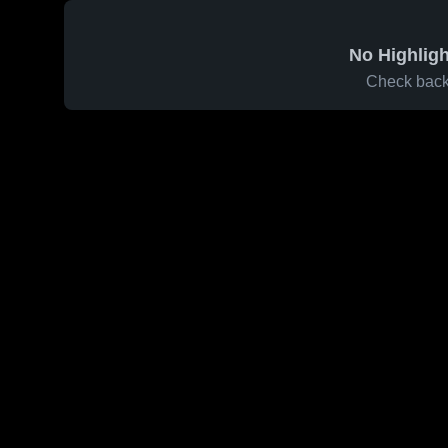
No Highligh
Check back 