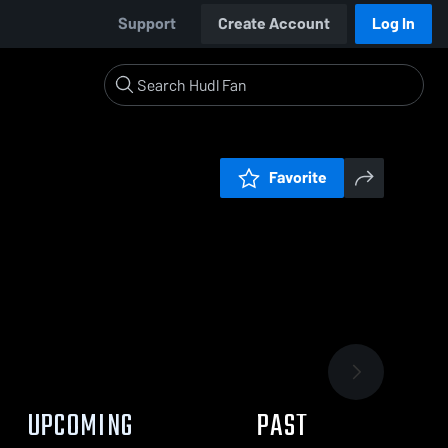
Support
Create Account
Log In
Favorite
UPCOMING
PAST