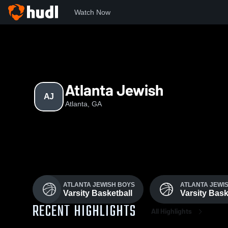
Watch Now
Home
AJ
Atlanta Jewish
AJ
Atlanta, GA
ATLANTA JEWISH BOYS
ATLANTA JEWIS
Varsity Basketball
Varsity Bask
RECENT HIGHLIGHTS
All Highlights