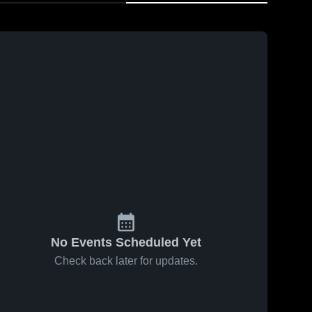
No Events Scheduled Yet
Check back later for updates.