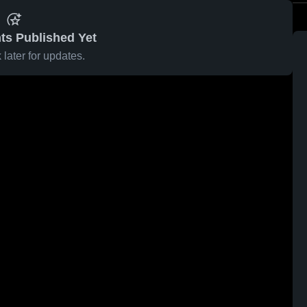
ts Published Yet
later for updates.