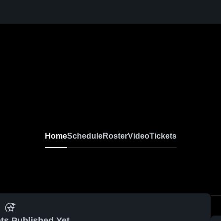
Home
Schedule
Roster
Video
Tickets
ts Published Yet