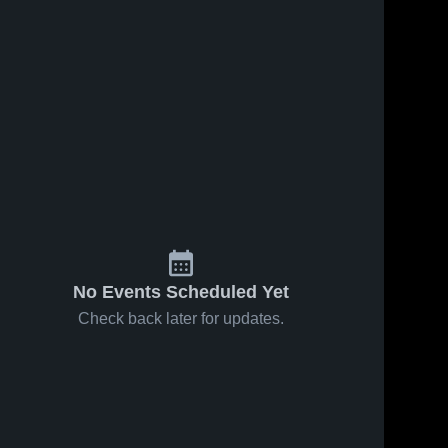
No Events Scheduled Yet
Check back later for updates.