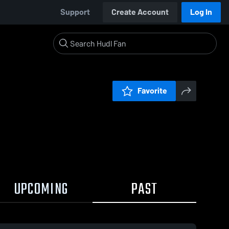
Support
Create Account
Log In
Favorite
UPCOMING
PAST