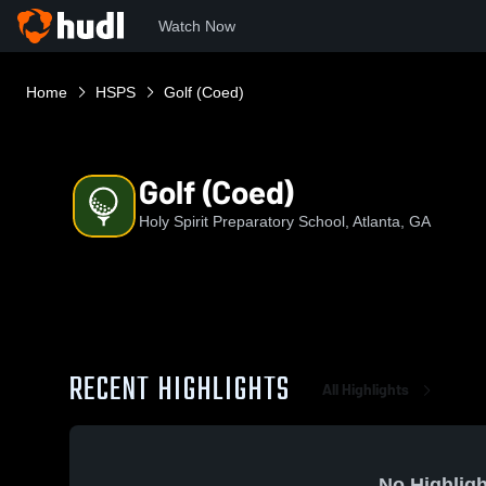
Watch Now
Home
HSPS
Golf (Coed)
Golf (Coed)
Holy Spirit Preparatory School, Atlanta, GA
RECENT HIGHLIGHTS
All Highlights
No Highligh