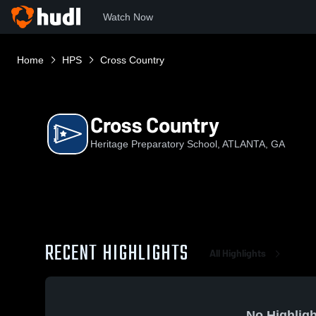
Watch Now
Home
HPS
Cross Country
Cross Country
Heritage Preparatory School, ATLANTA, GA
RECENT HIGHLIGHTS
All Highlights
No Highligh