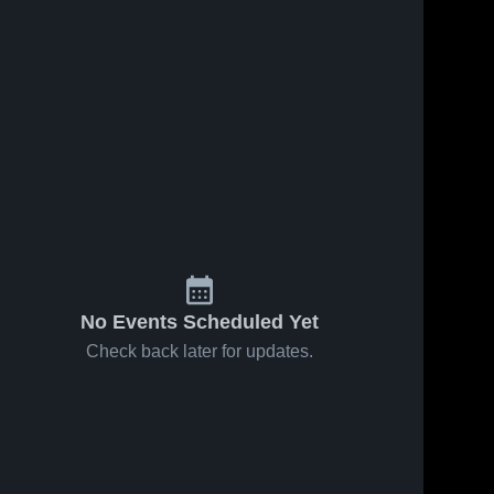
No Events Scheduled Yet
Check back later for updates.