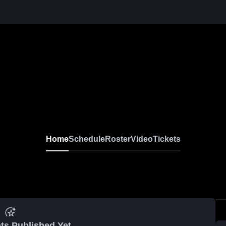
Home
Schedule
Roster
Video
Tickets
ts Published Yet