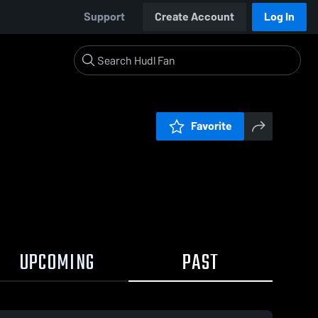
Support
Create Account
Log In
Favorite
UPCOMING
PAST