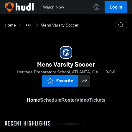
Log In
Watch Now
Home
Mens Varsity Soccer
Mens Varsity Soccer
Heritage Preparatory School, ATLANTA, GA
0-0-0
Favorite
Home
Schedule
Roster
Video
Tickets
RECENT HIGHLIGHTS
All Highlights