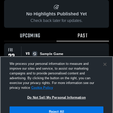
No Highlights Published Yet
Check back later for updates.
UPCOMING
PAST
FRI
VS
22
Sample Game
No score reported
MAY
We process your personal information to measure and
improve our sites and service, to assist our marketing
campaigns and to provide personalised content and
All Events
advertising. By clicking the button on the right, you can
exercise your privacy rights. For more information see our
privacy notice
Cookie Policy
Do Not Sell My Personal Information
Privacy Policy
|
Terms & Conditions
|
Software License Agreement
|
Do
Reject All
Not Sell My Personal Information
|
Cookies
|
Security