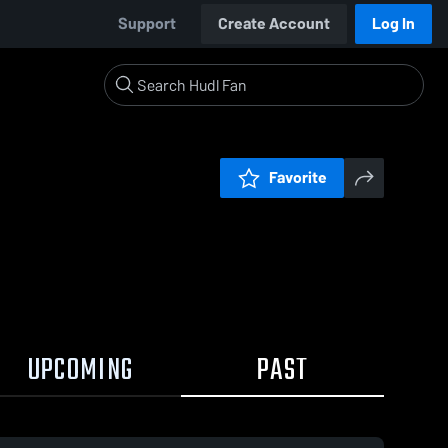
Support
Create Account
Log In
Favorite
UPCOMING
PAST