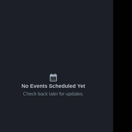
No Events Scheduled Yet
Check back later for updates.