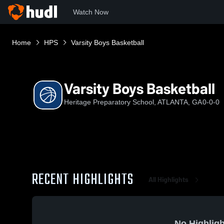
Watch Now
Home
HPS
Varsity Boys Basketball
Varsity Boys Basketball
Heritage Preparatory School, ATLANTA, GA
0-0-0
RECENT HIGHLIGHTS
All Highlights
No Highligh