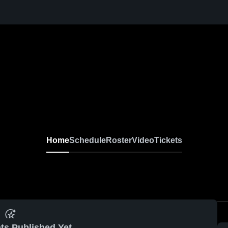
Home
Schedule
Roster
Video
Tickets
ts Published Yet