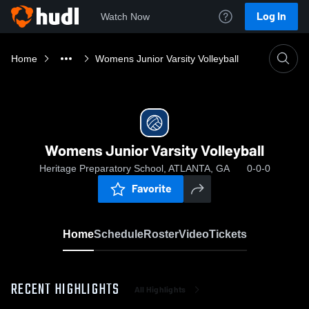
Log In
Watch Now
Home
Womens Junior Varsity Volleyball
Womens Junior Varsity Volleyball
Heritage Preparatory School, ATLANTA, GA
0-0-0
Favorite
Home
Schedule
Roster
Video
Tickets
RECENT HIGHLIGHTS
All Highlights