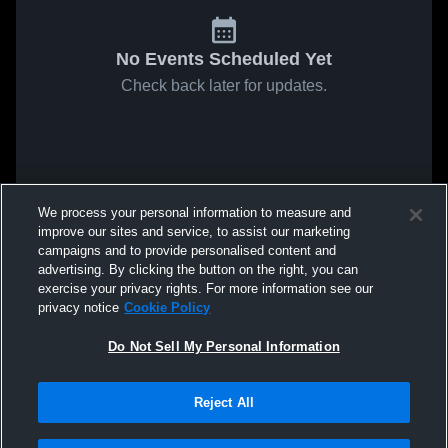
No Events Scheduled Yet
Check back later for updates.
We process your personal information to measure and
improve our sites and service, to assist our marketing
campaigns and to provide personalised content and
advertising. By clicking the button on the right, you can
exercise your privacy rights. For more information see our
privacy notice
Cookie Policy
Do Not Sell My Personal Information
Reject All