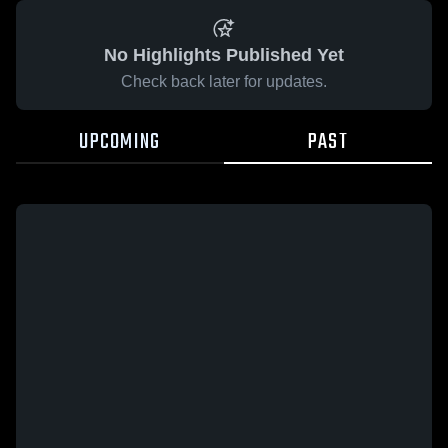
No Highlights Published Yet
Check back later for updates.
UPCOMING
PAST