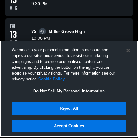
13
9:30 PM
AUG
THU
13
VS
Miller Grove High
10:30 PM
AUG
We process your personal information to measure and
improve our sites and service, to assist our marketing
TUE
campaigns and to provide personalised content and
18
VS
Woodland Wolfpack
advertising. By clicking the button on the right, you can
10:30 PM
exercise your privacy rights. For more information see our
AUG
privacy notice
Cookie Policy
All Events
Do Not Sell My Personal Information
Reject All
Accept Cookies
Privacy Policy
|
Terms & Conditions
|
Software License Agreement
|
Do
Not Sell My Personal Information
|
Cookies
|
Security