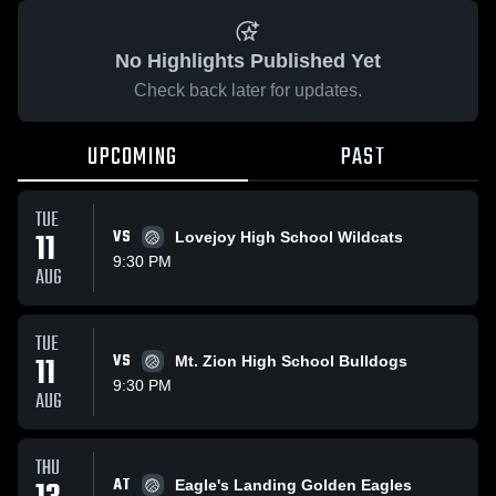
No Highlights Published Yet
Check back later for updates.
UPCOMING
PAST
TUE
11
VS
Lovejoy High School Wildcats
9:30 PM
AUG
TUE
11
VS
Mt. Zion High School Bulldogs
9:30 PM
AUG
THU
AT
Eagle's Landing Golden Eagles