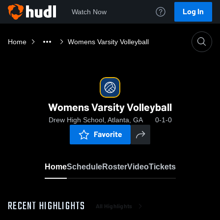
Log In
Watch Now
Home
Womens Varsity Volleyball
Womens Varsity Volleyball
Drew High School, Atlanta, GA
0-1-0
Favorite
Home
Schedule
Roster
Video
Tickets
RECENT HIGHLIGHTS
All Highlights