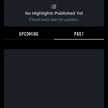
No Highlights Published Yet
Check back later for updates.
UPCOMING
PAST