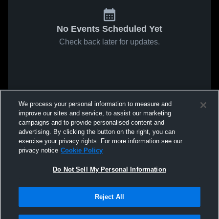
No Events Scheduled Yet
Check back later for updates.
We process your personal information to measure and
improve our sites and service, to assist our marketing
campaigns and to provide personalised content and
advertising. By clicking the button on the right, you can
exercise your privacy rights. For more information see our
privacy notice
Cookie Policy
Do Not Sell My Personal Information
Reject All