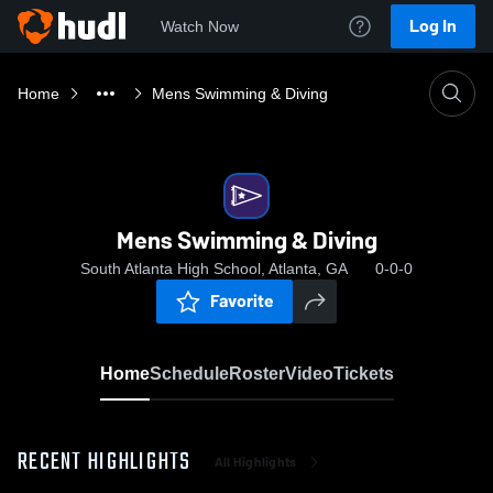
Log In
Watch Now
Home
Mens Swimming & Diving
Mens Swimming & Diving
South Atlanta High School, Atlanta, GA
0-0-0
Favorite
Home
Schedule
Roster
Video
Tickets
RECENT HIGHLIGHTS
All Highlights