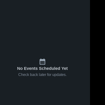
No Events Scheduled Yet
Check back later for updates.