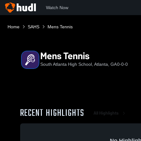
Watch Now
Home
SAHS
Mens Tennis
Mens Tennis
South Atlanta High School, Atlanta, GA
0-0-0
RECENT HIGHLIGHTS
All Highlights
No Highligh