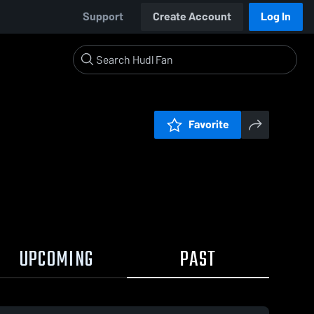
Support
Create Account
Log In
Favorite
UPCOMING
PAST