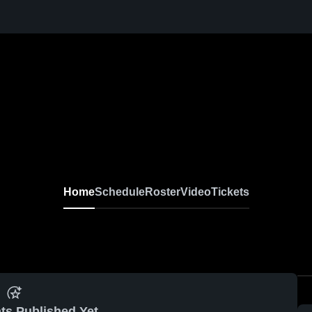
Home
Schedule
Roster
Video
Tickets
ts Published Yet