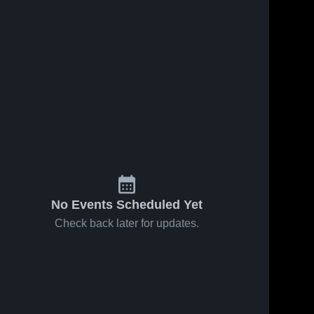
No Events Scheduled Yet
Check back later for updates.