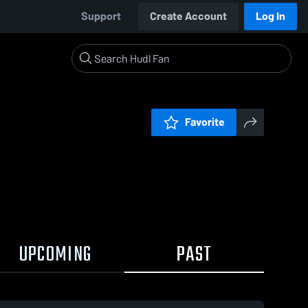
Support
Create Account
Log In
Favorite
UPCOMING
PAST