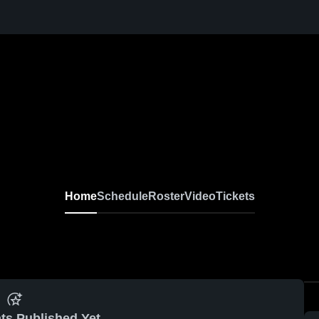
Home
Schedule
Roster
Video
Tickets
ts Published Yet