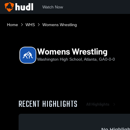
Watch Now
Home
WHS
Womens Wrestling
Womens Wrestling
Washington High School, Atlanta, GA
0-0-0
RECENT HIGHLIGHTS
All Highlights
No Highligh