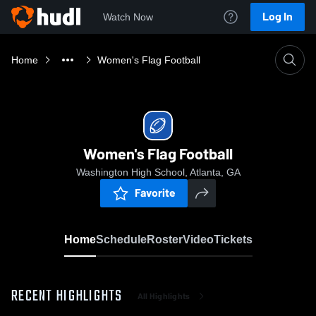
Log In
Watch Now
Home
Women's Flag Football
Women's Flag Football
Washington High School, Atlanta, GA
Favorite
Home
Schedule
Roster
Video
Tickets
RECENT HIGHLIGHTS
All Highlights