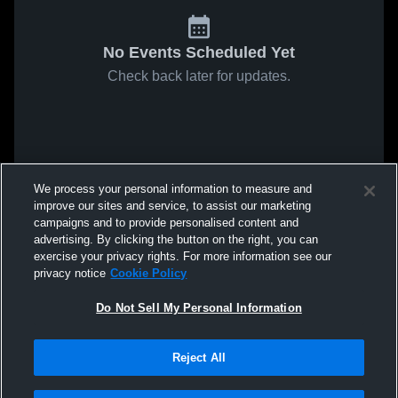
No Events Scheduled Yet
Check back later for updates.
We process your personal information to measure and
improve our sites and service, to assist our marketing
campaigns and to provide personalised content and
advertising. By clicking the button on the right, you can
exercise your privacy rights. For more information see our
privacy notice
Cookie Policy
Do Not Sell My Personal Information
Reject All