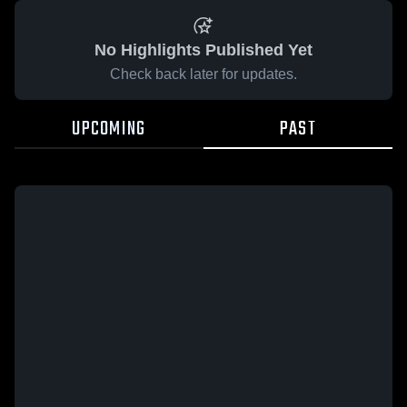
No Highlights Published Yet
Check back later for updates.
UPCOMING
PAST