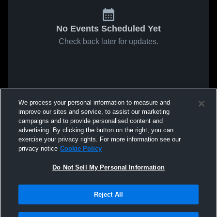
No Events Scheduled Yet
Check back later for updates.
We process your personal information to measure and
improve our sites and service, to assist our marketing
campaigns and to provide personalised content and
advertising. By clicking the button on the right, you can
exercise your privacy rights. For more information see our
privacy notice
Cookie Policy
Do Not Sell My Personal Information
Reject All