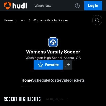
Log In
Watch Now
Home
Womens Varsity Soccer
Womens Varsity Soccer
Washington High School, Atlanta, GA
Favorite
Home
Schedule
Roster
Video
Tickets
RECENT HIGHLIGHTS
All Highlights