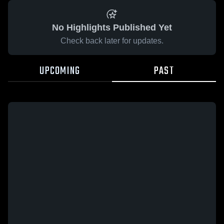
No Highlights Published Yet
Check back later for updates.
UPCOMING
PAST