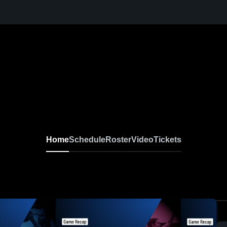
Home
Schedule
Roster
Video
Tickets