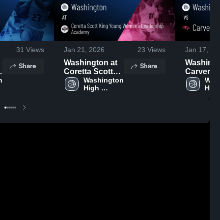
31
Views
Jan 21, 2026
23
Views
Jan 17, 20
Washington at
Washingto
Share
Share
Coretta Scott
Carver • Game
 
King Young
Washington 
Recap • J
Wash
High 
High
Women's
2026
School
Sch
Leadership
Academy •
Game Recap •
Jan 17, 2026