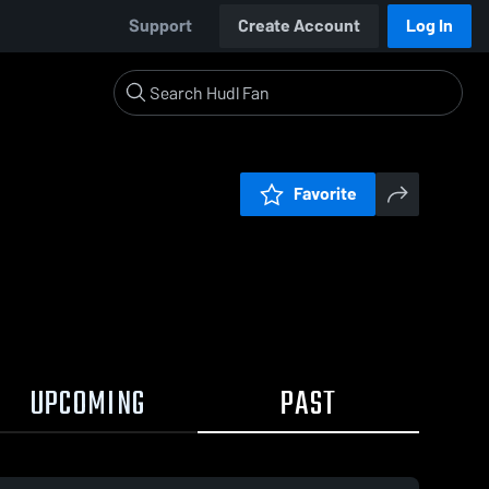
Support
Create Account
Log In
Favorite
UPCOMING
PAST