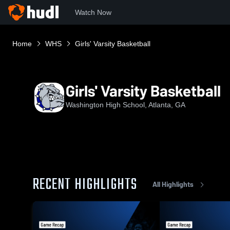
Watch Now
Home
WHS
Girls' Varsity Basketball
Girls' Varsity Basketball
Washington High School, Atlanta, GA
RECENT HIGHLIGHTS
All Highlights