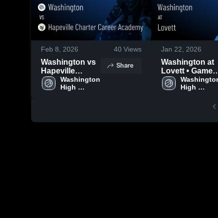
Feb 8, 2026
40
Views
Jan 22, 2026
Washington vs
Washington at
Share
Hapeville
Lovett • Game
Charter Career
Washington 
Recap • Jan 20,
Washington
High 
High 
Academy •
2026
School
School
Game Recap •
Feb 6, 2026